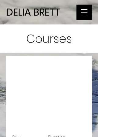
DELIA BRETT
Courses
Duration