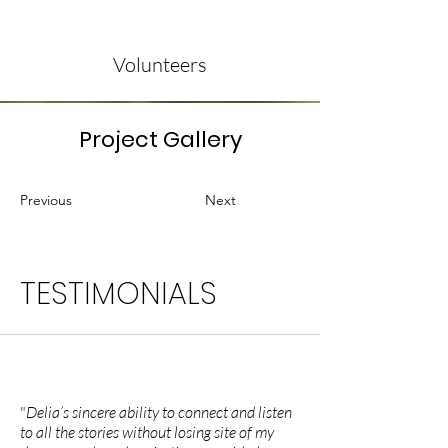
Volunteers
Project Gallery
Previous
Next
TESTIMONIALS
"
Delia’s sincere ability to connect and listen
to all the stories without losing site of my