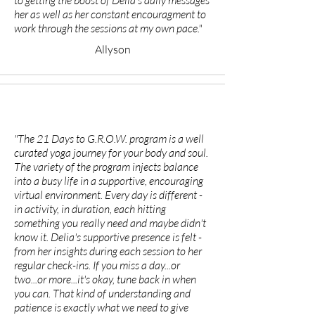
her as well as her constant encouragment to
work through the sessions at my own pace."
Allyson
"The 21 Days to G.R.O.W. program is a well
curated yoga journey for your body and soul.
The variety of the program injects balance
into a busy life in a supportive, encouraging
virtual environment. Every day is different -
in activity, in duration, each hitting
something you really need and maybe didn't
know it. Delia's supportive presence is felt -
from her insights during each session to her
regular check-ins. If you miss a day...or
two...or more...it's okay, tune back in when
you can. That kind of understanding and
patience is exactly what we need to give