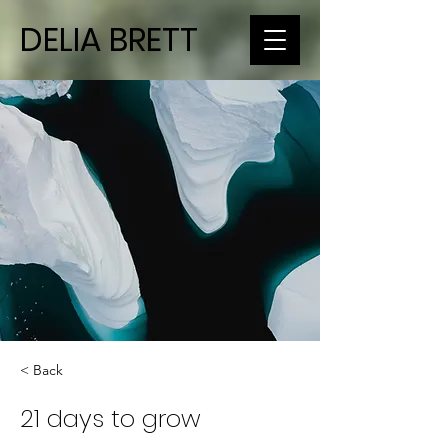
DELIA BRETT
< Back
21 days to grow