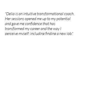
"Delia is an intuitive transformational coach.
Her sessions opened me up to my potential
and gave me confidence that has
transformed my career and the way I
perceive myself: including finding a new job."
Lavinia
"Delia's generosity, wisdom and caring
presence has profoundly supported my
growth as an artist and person. Her
encouragement has supported me to be
courageous in my vulnerability and to share
my truth. I am ever grateful for the ways she
has held space for me to be messy and
unsure while guiding me through challenging