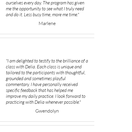
ourselves every day. The program has given
me the opportunity to see what I truly need
and do it. Less busy time, more me time."
Marlene
"I am delighted to testify to the brilliance of a
class with Delia. Each class is unique and
tailored to the participants with thoughtful,
grounded and sometimes playful
commentary. I have personally received
specific feedback that has helped me
improve my daily practice. I look forward to
practicing with Delia whenever possible."
Gwendolyn