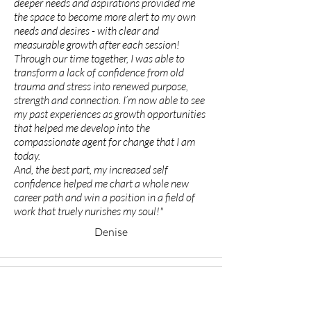
deeper needs and aspirations provided me
the space to become more alert to my own
needs and desires - with clear and
measurable growth after each session!
Through our time together, I was able to
transform a lack of confidence from old
trauma and stress into renewed purpose,
strength and connection. I’m now able to see
my past experiences as growth opportunities
that helped me develop into the
compassionate agent for change that I am
today.
And, the best part, my increased self
confidence helped me chart a whole new
career path and win a position in a field of
work that truely nurishes my soul!"
Denise