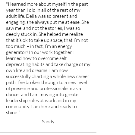
"I learned more about myself in the past
year than I did in all of the rest of my
adult life. Delia was so present and
engaging, she always put me at ease. She
saw me, and not the stories, I was so
deeply stuck in. She helped me realize
that it’s ok to take up space, that I’m not
too much – in fact, I’m an energy
generator! In our work together, I
learned how to overcome self
deprecating habits and take charge of my
own life and dreams. I am now
successfully charting a whole new career
path, I’ve broken through to a new level
of presence and professionalism as a
dancer and I am moving into greater
leadership roles at work and in my
community. I am here and ready to
shine!”
Sandy