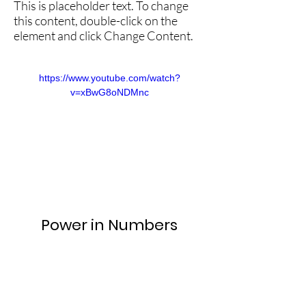
This is placeholder text. To change
this content, double-click on the
element and click Change Content.
https://www.youtube.com/watch?
v=xBwG8oNDMnc
Power in Numbers