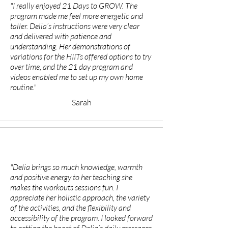
"I really enjoyed 21 Days to GROW. The
program made me feel more energetic and
taller. Delia’s instructions were very clear
and delivered with patience and
understanding. Her demonstrations of
variations for the HIITs offered options to try
over time, and the 21 day program and
videos enabled me to set up my own home
routine."
Sarah
"Delia brings so much knowledge, warmth
and positive energy to her teaching she
makes the workouts sessions fun. I
appreciate her holistic approach, the variety
of the activities, and the flexibility and
accessibility of the program. I looked forward
to getting the boost of Delia’s daily messages