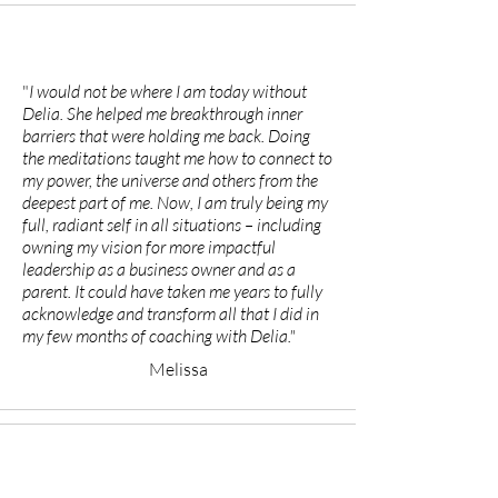
"
I would not be where I am today without
Delia. She helped me breakthrough inner
barriers that were holding me back. Doing
the meditations taught me how to connect to
my power, the universe and others from the
deepest part of me. Now, I am truly being my
full, radiant self in all situations – including
owning my vision for more impactful
leadership as a business owner and as a
parent. It could have taken me years to fully
acknowledge and transform all that I did in
my few months of coaching with Delia."
Melissa