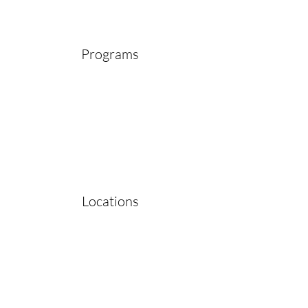
Programs
Locations