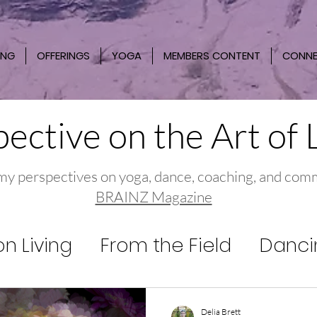
ING
OFFERINGS
YOGA
MEMBERS CONTENT
CONN
ective on the Art of 
my perspectives on yoga, dance, coaching, and com
BRAINZ Magazine
n Living
From the Field
Danci
Delia Brett