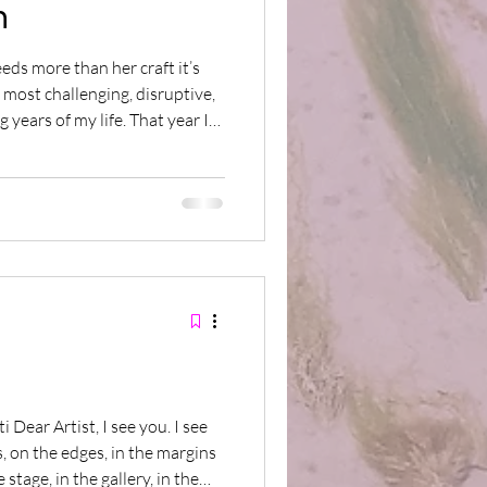
n
eeds more than her craft it’s
 most challenging, disruptive,
g years of my life. That year I
ions with my creative partner
m, feats of imagination and
 the making and each
tament to our courage and
And even though there were
, on the edges, in the margins
stage, in the gallery, in the