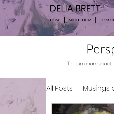
DELIA BRETT
HOME
ABOUT DELIA
COACH
Persp
To learn more about 
All Posts
Musings o