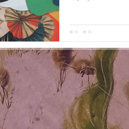
hall, to be seen in the eyes of
contemporaries, your critics, y
city, your country, your cultur
Dear Artist, I see you. I see t
looked with your inner eyes, l