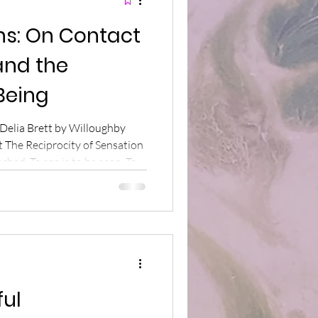
ns: On Contact
and the
Being
 Delia Brett by Willoughby
t The Reciprocity of Sensation
ched. To see is to be seen. To
 to receive. To speak is to
touch the world with our
same minerals as the
a rock down the path, the
ur mineral body – are meeting
ful