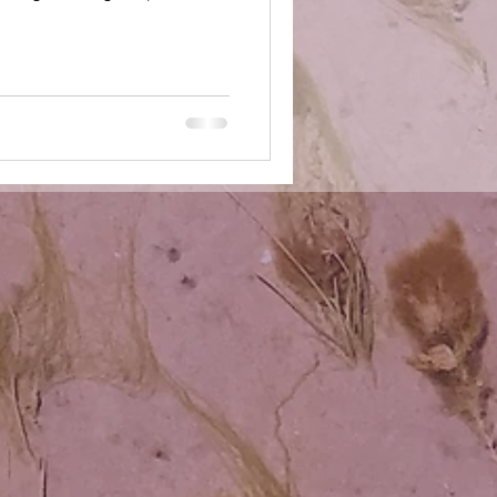
 your audience, your
our friends, your family, your
e — as exceptional. as valuable.
he ways in which you have
istened with your inner ears,