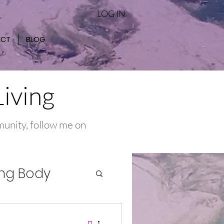
LOG IN
ECT
BLOG
Living
munity, follow me on
ng Body