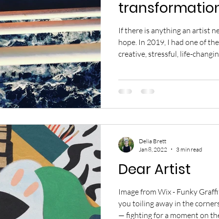
transformatio
If there is anything an artist n
hope. In 2019, I had one of the
creative, stressful, life-changin
created three original product
of MACHiNENOiSY. Each of the
dedication that were years in
production an irrefutable tes
commitment to reach higher. 
many other exqu
Delia Brett
Jan 8, 2022
3 min read
Dear Artist
Image from Wix - Funky Graffiti Dear Artist, I see you. I see
you toiling away in the corners
— fighting for a moment on the 