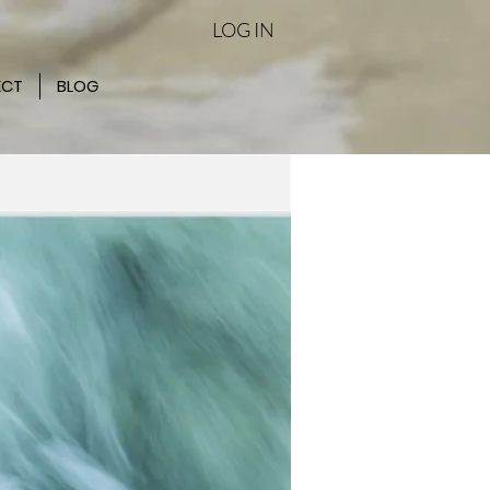
LOG IN
ECT
BLOG