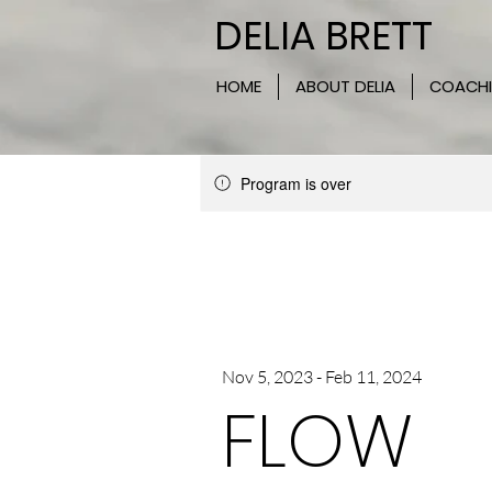
DELIA BRETT
HOME
ABOUT DELIA
COACH
Program is over
Nov 5, 2023 - Feb 11, 2024
FLOW