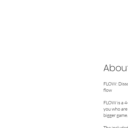
Abou
FLOW: Dissol
flow
FLOW is a 4-
you who are 
bigger game. 
The included