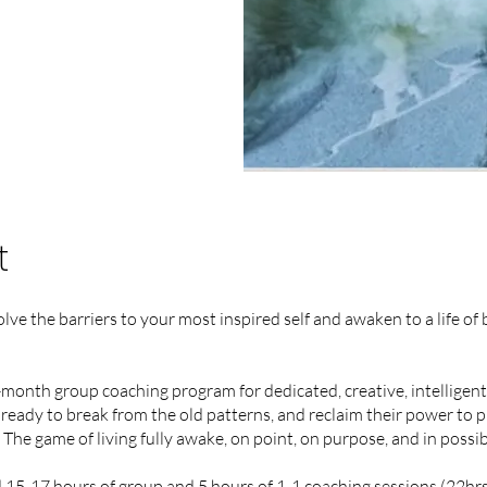
t
ve the barriers to your most inspired self and awaken to a life of
month group coaching program for dedicated, creative, intelligen
ready to break from the old patterns, and reclaim their power to 
The game of living fully awake, on point, on purpose, and in possibi
 15-17 hours of group and 5 hours of 1-1 coaching sessions (22hrs)