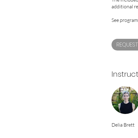
additional r
See program
REQUEST
Instruc
Delia Brett