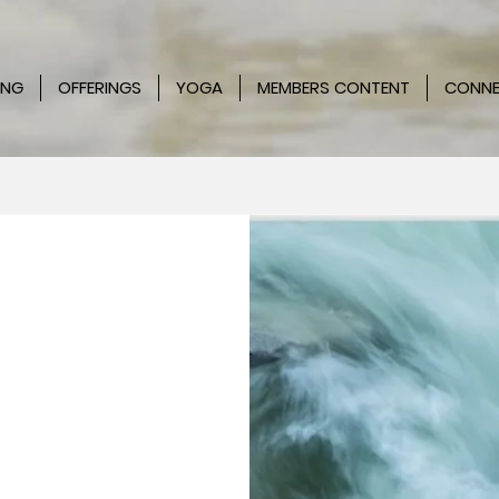
ING
OFFERINGS
YOGA
MEMBERS CONTENT
CONN