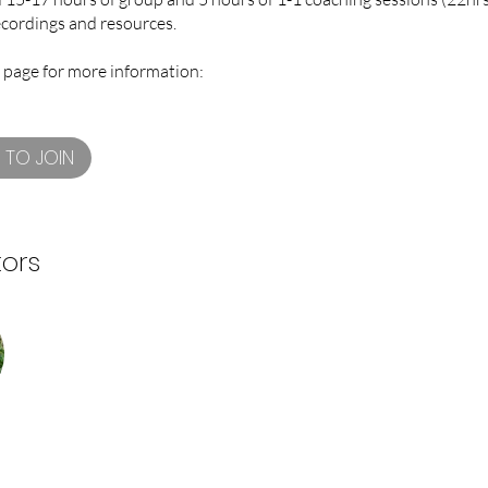
ecordings and resources.
 page for more information:
 TO JOIN
tors