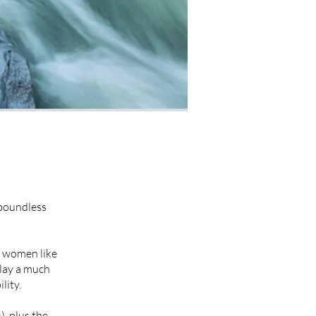
 boundless
t women like
play a much
lity.
, plus the