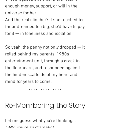
enough money, support, or will in the 
universe for her.
And the real clincher? If she reached too 
far or dreamed too big, she’d have to pay 
for it — in loneliness and isolation.
So yeah, the penny not only dropped — it 
rolled behind my parents’ 1980s 
entertainment unit, through a crack in 
the floorboard, and resounded against 
the hidden scaffolds of my heart and 
mind for years to come.
Re-Membering the Story
Let me guess what you’re thinking... 
OMG, you’re so dramatic!