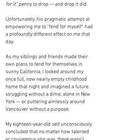
for it”
 penny to drop — and drop it did.
Unfortunately, his pragmatic attempt at 
empowering me to “fend for myself” had 
a profoundly different effect on me that 
day.
As my siblings and friends made their 
own plans to fend for themselves in 
sunny California, I looked around my 
once full, now nearly empty childhood 
home that night and imagined a future 
struggling without a dime, alone in New 
York — or puttering aimlessly around 
Vancouver without a purpose.
My eighteen-year-old self unconsciously 
concluded that no matter how talented 
or courageous she was, there wasn’t 