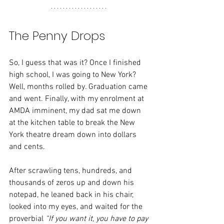
The Penny Drops
So, I guess that was it? Once I finished 
high school, I was going to New York?
Well, months rolled by. Graduation came 
and went. Finally, with my enrolment at 
AMDA imminent, my dad sat me down 
at the kitchen table to break the New 
York theatre dream down into dollars 
and cents.
After scrawling tens, hundreds, and 
thousands of zeros up and down his 
notepad, he leaned back in his chair, 
looked into my eyes, and waited for the 
proverbial 
“If you want it, you have to pay 