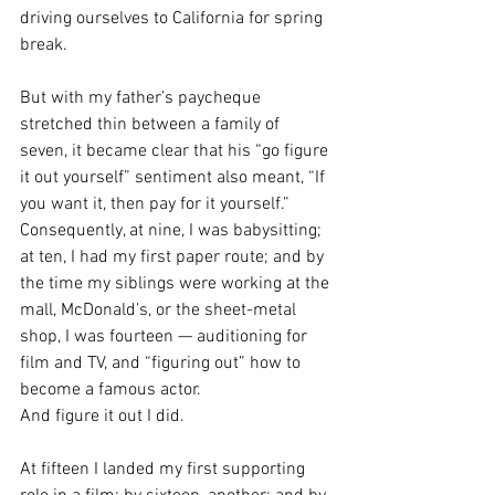
driving ourselves to California for spring 
break.
But with my father’s paycheque 
stretched thin between a family of 
seven, it became clear that his “go figure 
it out yourself” sentiment also meant, “If 
you want it, then pay for it yourself.”
Consequently, at nine, I was babysitting; 
at ten, I had my first paper route; and by 
the time my siblings were working at the 
mall, McDonald’s, or the sheet-metal 
shop, I was fourteen — auditioning for 
film and TV, and “figuring out” how to 
become a famous actor.
And figure it out I did.
At fifteen I landed my first supporting 