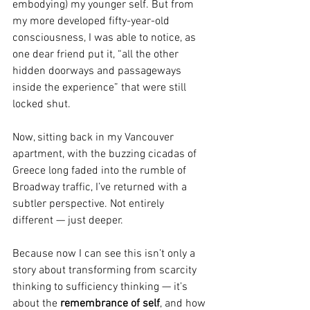
embodying) my younger self. But from 
my more developed fifty-year-old 
consciousness, I was able to notice, as 
one dear friend put it, “all the other 
hidden doorways and passageways 
inside the experience” that were still 
locked shut.
Now, sitting back in my Vancouver 
apartment, with the buzzing cicadas of 
Greece long faded into the rumble of 
Broadway traffic, I’ve returned with a 
subtler perspective. Not entirely 
different — just deeper.
Because now I can see this isn’t only a 
story about transforming from scarcity 
thinking to sufficiency thinking — it’s 
about the 
remembrance of self
, and how 