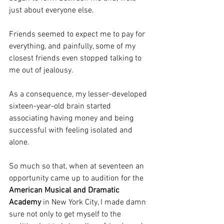
just about everyone else.
Friends seemed to expect me to pay for 
everything, and painfully, some of my 
closest friends even stopped talking to 
me out of jealousy.
As a consequence, my lesser-developed 
sixteen-year-old brain started 
associating having money and being 
successful with feeling isolated and 
alone.
So much so that, when at seventeen an 
opportunity came up to audition for the 
American Musical and Dramatic 
Academy
 in New York City, I made damn 
sure not only to get myself to the 