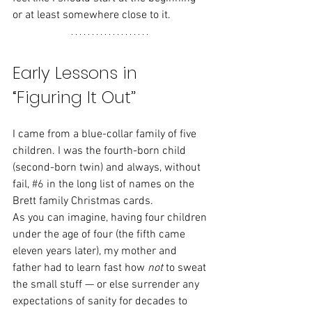
or at least somewhere close to it.
Early Lessons in 
“Figuring It Out”
I came from a blue-collar family of five 
children. I was the fourth-born child 
(second-born twin) and always, without 
fail, 
#6
in the long list of names on the 
Brett family Christmas cards.
As you can imagine, having four children 
under the age of four (the fifth came 
eleven years later), my mother and 
father had to learn fast how 
not
 to sweat 
the small stuff — or else surrender any 
expectations of sanity for decades to 