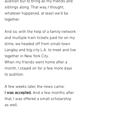
audition but to bring all my friends and 
siblings along. That way, I thought, 
whatever happened, at least we’d be 
together.
And so, with the help of a family network 
and multiple train tickets paid for on my 
dime, we headed off from small-town 
Langley and big-city L.A. to meet and live 
together in New York City.
When my friends went home after a 
month, I stayed on for a few more days 
to audition.
A few weeks later, the news came: 
I was accepted.
 And a few months after 
that, I was offered a small scholarship 
as well.