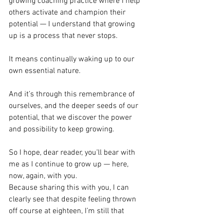
growing coaching practice where I help 
others activate and champion their 
potential — I understand that growing 
up is a process that never stops.
It means continually waking up to our 
own essential nature.
And it’s through this remembrance of 
ourselves, and the deeper seeds of our 
potential, that we discover the power 
and possibility to keep growing.
So I hope, dear reader, you’ll bear with 
me as I continue to grow up — here, 
now, again, with you.
Because sharing this with you, I can 
clearly see that despite feeling thrown 
off course at eighteen, I’m still that 