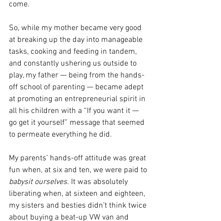
come.
So, while my mother became very good 
at breaking up the day into manageable 
tasks, cooking and feeding in tandem, 
and constantly ushering us outside to 
play, my father — being from the hands-
off school of parenting — became adept 
at promoting an entrepreneurial spirit in 
all his children with a “If you want it — 
go get it yourself” message that seemed 
to permeate everything he did.
My parents’ hands-off attitude was great 
fun when, at six and ten, we were paid to 
babysit ourselves
. It was absolutely 
liberating when, at sixteen and eighteen, 
my sisters and besties didn’t think twice 
about buying a beat-up VW van and 