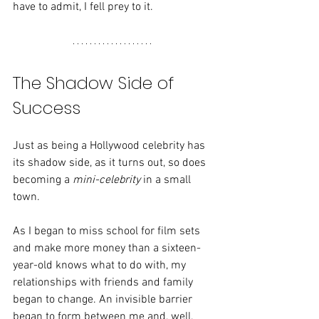
have to admit, I fell prey to it.
The Shadow Side of 
Success
Just as being a Hollywood celebrity has 
its shadow side, as it turns out, so does 
becoming a 
mini-celebrity
 in a small 
town.
As I began to miss school for film sets 
and make more money than a sixteen-
year-old knows what to do with, my 
relationships with friends and family 
began to change. An invisible barrier 
began to form between me and, well, 