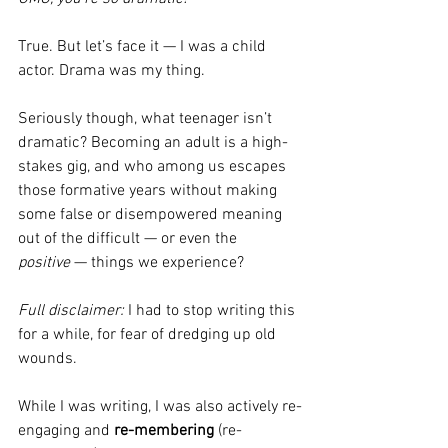
True. But let’s face it — I was a child 
actor. Drama was my thing.
Seriously though, what teenager isn’t 
dramatic? Becoming an adult is a high-
stakes gig, and who among us escapes 
those formative years without making 
some false or disempowered meaning 
out of the difficult — or even the 
positive
 — things we experience?
Full disclaimer:
 I had to stop writing this 
for a while, for fear of dredging up old 
wounds.
While I was writing, I was also actively re-
engaging and 
re-membering
 (re-