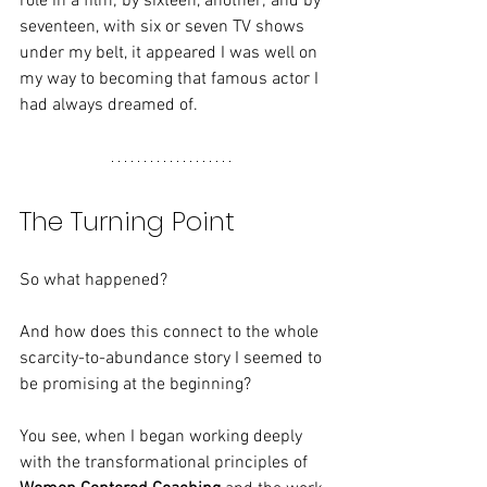
role in a film; by sixteen, another; and by 
seventeen, with six or seven TV shows 
under my belt, it appeared I was well on 
my way to becoming that famous actor I 
had always dreamed of.
The Turning Point
So what happened?
And how does this connect to the whole 
scarcity-to-abundance story I seemed to 
be promising at the beginning?
You see, when I began working deeply 
with the transformational principles of 