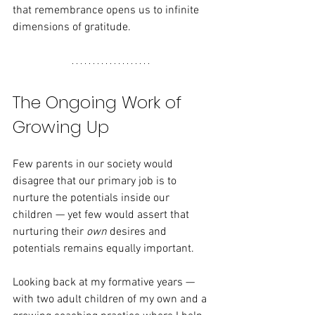
that remembrance opens us to infinite 
dimensions of gratitude.
The Ongoing Work of 
Growing Up
Few parents in our society would 
disagree that our primary job is to 
nurture the potentials inside our 
children — yet few would assert that 
nurturing their 
own
 desires and 
potentials remains equally important.
Looking back at my formative years — 
with two adult children of my own and a 