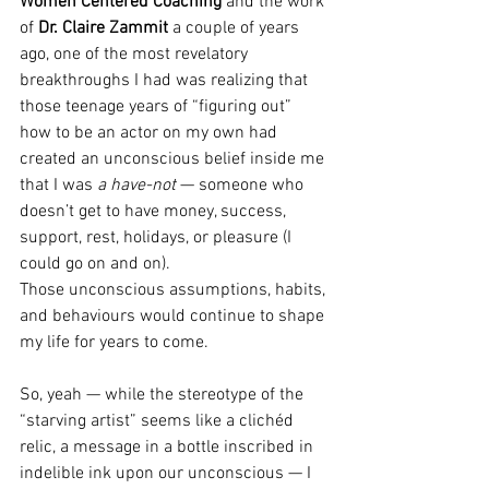
Women Centered Coaching 
and the work 
of 
Dr. Claire Zammit
 a couple of years 
ago, one of the most revelatory 
breakthroughs I had was realizing that 
those teenage years of “figuring out” 
how to be an actor on my own had 
created an unconscious belief inside me 
that I was 
a have-not
 — someone who 
doesn’t get to have money, success, 
support, rest, holidays, or pleasure (I 
could go on and on).
Those unconscious assumptions, habits, 
and behaviours would continue to shape 
my life for years to come.
So, yeah — while the stereotype of the 
“starving artist” seems like a clichéd 
relic, a message in a bottle inscribed in 
indelible ink upon our unconscious — I 