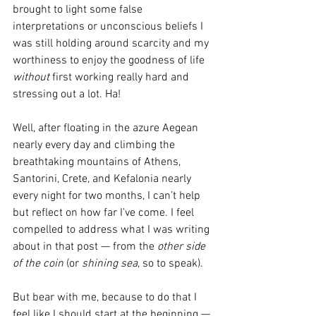
brought to light some false 
interpretations or unconscious beliefs I 
was still holding around scarcity and my 
worthiness to enjoy the goodness of life 
without
 first working really hard and 
stressing out a lot. Ha!
Well, after floating in the azure Aegean 
nearly every day and climbing the 
breathtaking mountains of Athens, 
Santorini, Crete, and Kefalonia nearly 
every night for two months, I can’t help 
but reflect on how far I’ve come. I feel 
compelled to address what I was writing 
about in that post — from the 
other side 
of the coin
 (or 
shining sea
, so to speak).
But bear with me, because to do that I 
feel like I should start at the beginning — 