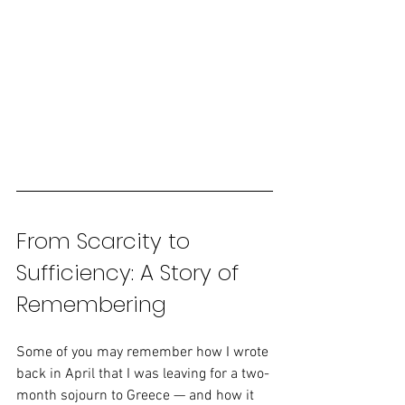
From Scarcity to 
Sufficiency: A Story of 
Remembering
Some of you may remember how I wrote 
back in April that I was leaving for a two-
month sojourn to Greece — and how it 