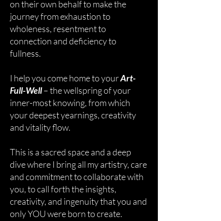
on their own behalf to make the
journey from exhaustion to
wholeness, resentment to
connection and deficiency to
fullness.
I help you come home to your
Art-
Full-Well
– the wellspring of your
inner-most knowing, from which
your deepest yearnings, creativity
and vitality flow.
This is a sacred space and a deep
dive where I bring all my artistry, care
and commitment to collaborate with
you, to call forth the insights,
creativity, and ingenuity that you and
only YOU were born to create.