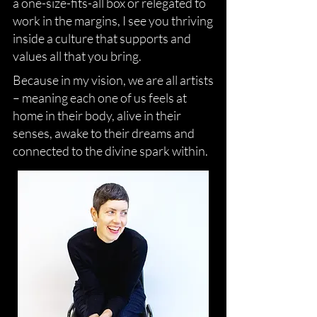
a one-size-fits-all box or relegated to
work in the margins, I see you thriving
inside a culture that supports and
values all that you bring.
Because in my vision, we are all artists
– meaning each one of us feels at
home in their body, alive in their
senses, awake to their dreams and
connected to the divine spark within.