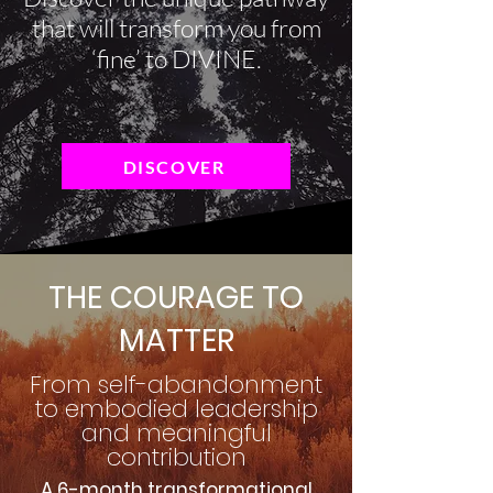
that will transform you from
‘fine’ to DIVINE.
DISCOVER
THE COURAGE TO
MATTER
From self-abandonment
to embodied leadership
and meaningful
contribution
A 6-month transformational