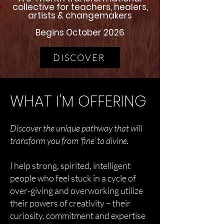
collective for teachers, healers,
artists & changemakers
Begins October 2026
DISCOVER
WHAT I'M OFFERING
Discover the unique pathway that will
transform you from ‘fine’ to divine.
I help strong, spirited, intelligent
people who feel stuck in a cycle of
over-giving and overworking utilize
their powers of creativity – their
curiosity, commitment and expertise