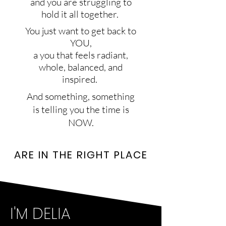
and you are struggling to
hold it all together.
You just want to get back to
YOU,
a you that feels radiant,
whole, balanced, and
inspired.
And something, something
is telling you the time is
NOW.
ARE IN THE RIGHT PLACE​
I'M DELIA