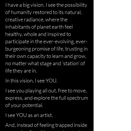
I have a big vision. I see the possibility
of humanity restored to its natural,
creative radiance, where the
inhabitants of planet earth feel
healthy, whole and inspired to
participate in the ever-evolving, ever-
burgeoning promise of life, trusting in
their own capacity to learn and grow,
no matter what stage and 'station’ of
life they are in.
In this vision, I see YOU.
I see you playing all out, free to move,
express, and explore the full spectrum
of your potential.
I see YOU as an artist.
And, instead of feeling trapped inside