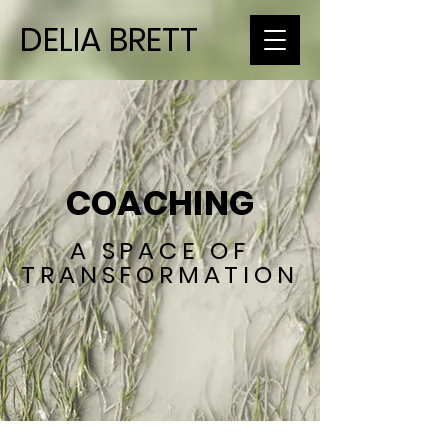
DELIA BRETT
COACHING
A SPACE OF
TRANSFORMATION