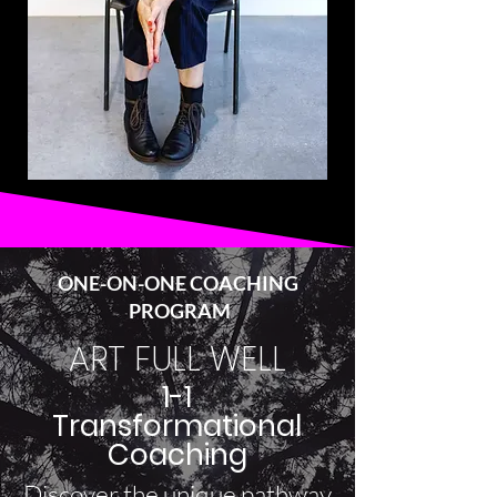
ONE-ON-ONE COACHING
PROGRAM
ART FULL WELL
1-1
Transformational
Coaching
Discover the unique pathway