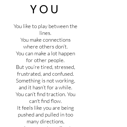
YOU
You like to play between the
lines.
You make connections
where others don’t.
You can make a lot happen
for other people.
But you’re tired, stressed,
frustrated, and confused.
Something is not working,
and it hasn’t for a while.
You can’t find traction. You
can't find flow.
It feels like you are being
pushed and pulled in too
many directions,