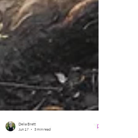
Delia Brett