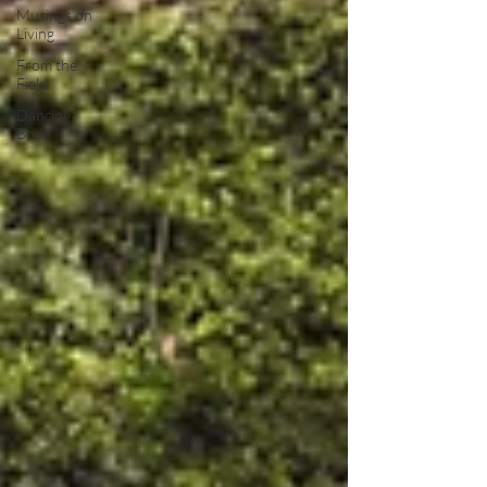
Musings on
Living
From the
Field
Dancing
Body