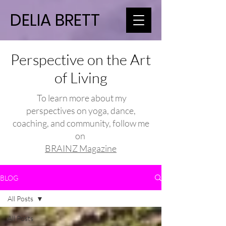
DELIA BRETT
Perspective on the Art
of Living
To learn more about my
perspectives on yoga, dance,
coaching, and community, follow me
on
BRAINZ Magazine
BLOG
All Posts
All Posts