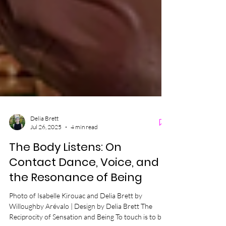
Delia Brett
Jul 26, 2025
4 min read
The Body Listens: On
Contact Dance, Voice, and
the Resonance of Being