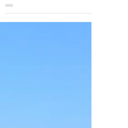
Photo of Isabelle Kirouac and Delia Brett by
Willoughby Arévalo | Design by Delia Brett The
Reciprocity of Sensation and Being To touch is to be
touched. To see is to be seen. To move is to be moved.
To hear is to receive. To speak is to extend ourselves
outward—to touch the world with our breath. We
are built from the same minerals as the inanimate
rock. When we kick a rock down the path, the bones
of our feet and legs – our mineral body – are meeting
itself with itself, rec