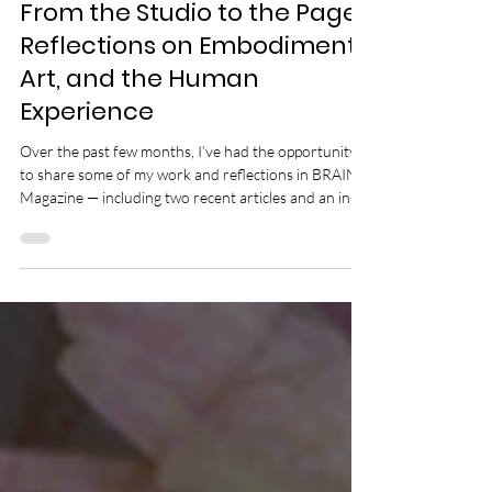
Jun 17
3 min read
From the Studio to the Page:
Reflections on Embodiment,
Art, and the Human
Experience
Over the past few months, I’ve had the opportunity
to share some of my work and reflections in BRAINZ
Magazine — including two recent articles and an in-
depth interview that explores embodiment, creativity,
movement, healing, and the deeper value of artistic
and relational work. At the heart of all three pieces is
a question that has guided much of my life: What
happens when human beings remember their
inherent value? Is it possible to transform the pursuit
of productivity, s