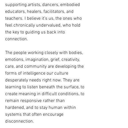
supporting artists, dancers, embodied 
educators, healers, facilitators, and 
teachers. I believe it’s us, the ones who 
feel chronically undervalued, who hold 
the key to guiding us back into 
connection.
The people working closely with bodies, 
emotions, imagination, grief, creativity, 
care, and community are developing the 
forms of intelligence our culture 
desperately needs right now. They are 
learning to listen beneath the surface, to 
create meaning in difficult conditions, to 
remain responsive rather than 
hardened, and to stay human within 
systems that often encourage 
disconnection.