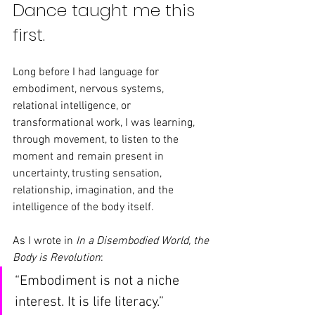
Dance taught me this 
first.
Long before I had language for 
embodiment, nervous systems, 
relational intelligence, or 
transformational work, I was learning, 
through movement, to listen to the 
moment and remain present in 
uncertainty, trusting sensation, 
relationship, imagination, and the 
intelligence of the body itself.
As I wrote in 
In a Disembodied World, the 
Body is Revolution
:
“Embodiment is not a niche 
interest. It is life literacy.”