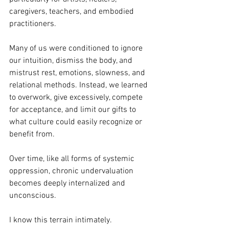
caregivers, teachers, and embodied 
practitioners.
Many of us were conditioned to ignore 
our intuition, dismiss the body, and 
mistrust rest, emotions, slowness, and 
relational methods. Instead, we learned 
to overwork, give excessively, compete 
for acceptance, and limit our gifts to 
what culture could easily recognize or 
benefit from.
Over time, like all forms of systemic 
oppression, chronic undervaluation 
becomes deeply internalized and 
unconscious.
I know this terrain intimately.