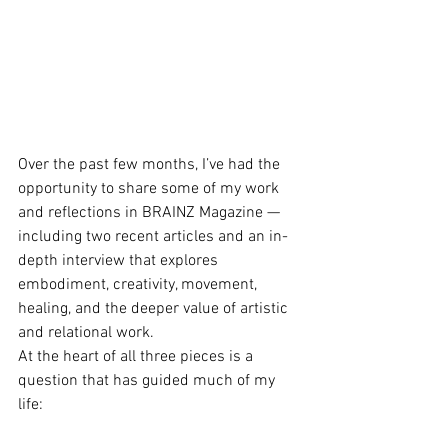
Over the past few months, I’ve had the 
opportunity to share some of my work 
and reflections in BRAINZ Magazine — 
including two recent articles and an in-
depth interview that explores 
embodiment, creativity, movement, 
healing, and the deeper value of artistic 
and relational work.
At the heart of all three pieces is a 
question that has guided much of my 
life: