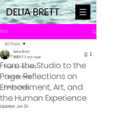
DELIA BRETT
Post
All Posts
Delia Brett
All Posts
Jun 17
3 min read
From the Studio to the
Musings on Living
Page: Reflections on
From the Field
Embodiment, Art, and
Dancing Body
the Human Experience
Updated:
Jun 24