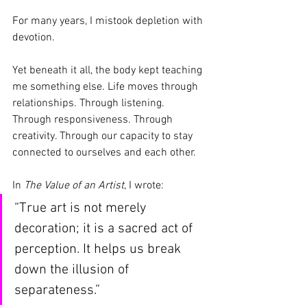
For many years, I mistook depletion with 
devotion.
Yet beneath it all, the body kept teaching 
me something else. Life moves through 
relationships. Through listening. 
Through responsiveness. Through 
creativity. Through our capacity to stay 
connected to ourselves and each other.
In 
The Value of an Artist
, I wrote:
“True art is not merely 
decoration; it is a sacred act of 
perception. It helps us break 
down the illusion of 
separateness.”