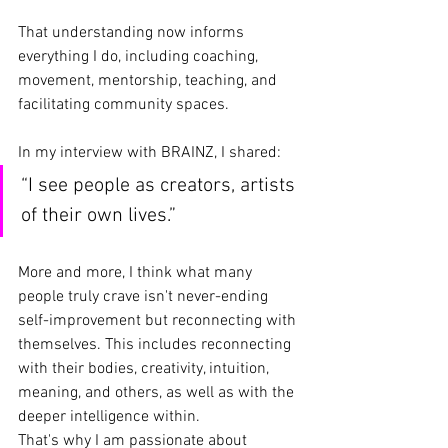
That understanding now informs 
everything I do, including coaching, 
movement, mentorship, teaching, and 
facilitating community spaces.
In my interview with BRAINZ, I shared:
“I see people as creators, artists 
of their own lives.”
More and more, I think what many 
people truly crave isn't never-ending 
self-improvement but reconnecting with 
themselves. This includes reconnecting 
with their bodies, creativity, intuition, 
meaning, and others, as well as with the 
deeper intelligence within.
That's why I am passionate about 