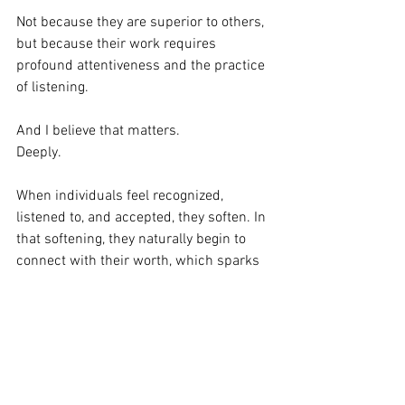
Not because they are superior to others, 
but because their work requires 
profound attentiveness and the practice 
of listening.
And I believe that matters.
Deeply.
When individuals feel recognized, 
listened to, and accepted, they soften. In 
that softening, they naturally begin to 
connect with their worth, which sparks 
a shift. They no longer strive to force a 
sense of belonging or shrink themselves 
to fit in. As they begin to trust their 
voice, perception, and ability to 
contribute, their relationships, work, and 
the environment around them change.