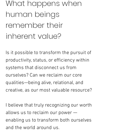
What happens when 
human beings 
remember their 
inherent value?
Is it possible to transform the pursuit of 
productivity, status, or efficiency within 
systems that disconnect us from 
ourselves? Can we reclaim our core 
qualities—being alive, relational, and 
creative, as our most valuable resource?
I believe that truly recognizing our worth 
allows us to reclaim our power — 
enabling us to transform both ourselves 
and the world around us.