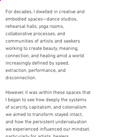
For decades, I dwelled in creative and 
embodied spaces—dance studios, 
rehearsal halls, yoga rooms, 
collaborative processes, and 
communities of artists and seekers 
working to create beauty, meaning, 
connection, and healing amid a world 
increasingly defined by speed, 
extraction, performance, and 
disconnection.
However, it was within these spaces that 
I began to see how deeply the systems 
of scarcity, capitalism, and colonialism 
we aimed to transform stayed intact, 
and how the persistent undervaluation 
we experienced influenced our mindset, 
particularly for artists, healers, 