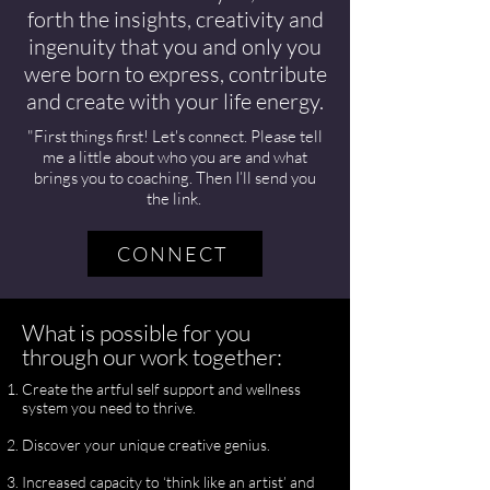
forth the insights, creativity and
ingenuity that you and only you
were born to express, contribute
and create with your life energy.
"First things first! Let's connect. Please tell
me a little about who you are and what
brings you to coaching. Then I’ll send you
the link.
CONNECT
What is possible for you
through our work together:
Create the artful self support and wellness
system you need to thrive.
Discover your unique creative genius.
Increased capacity to ‘think like an artist’ and