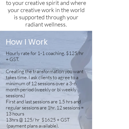
to your creative spirit and where
your creative work in the world
is supported through your
radiant wellness.
How I Work
Hourly rate for 1-1 coaching. $125/hr
+ GST.
Creating the transformation you want
takes time. I ask clients to agree to a
minimum of 12 sessions over a 3-6
month period (weekly or bi weekly
sessions.)
First and last sessions are 1.5 hrs and
regular sessions are 1hr. 12 sessions =
13 hours
13hrs @ 125/ hr $1625 + GST
(payment plans available).