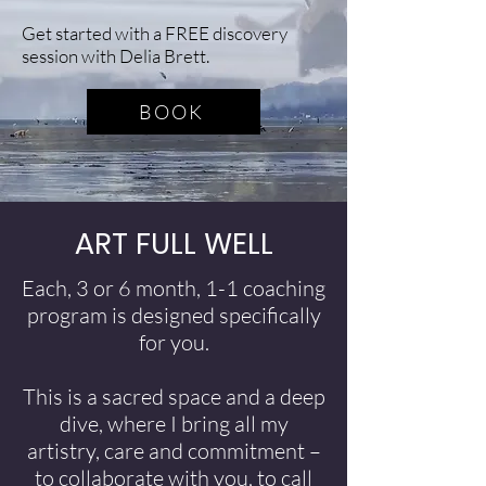
Get started with a FREE discovery
session with Delia Brett.
BOOK
ART FULL WELL
Each, 3 or 6 month, 1-1 coaching
program is designed specifically
for you.
This is a sacred space and a deep
dive, where I bring all my
artistry, care and commitment –
to collaborate with you, to call