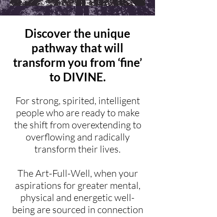
Discover the unique
pathway that will
transform you from ‘fine’
to DIVINE.
For strong, spirited, intelligent
people who are ready to make
the shift from overextending to
overflowing and radically
transform their lives.
The Art-Full-Well, when your
aspirations for greater mental,
physical and energetic well-
being are sourced in connection