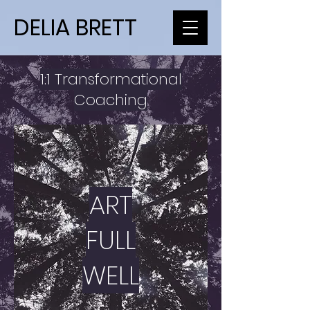
DELIA BRETT
1:1 Transformational
Coaching
ART
FULL
WELL