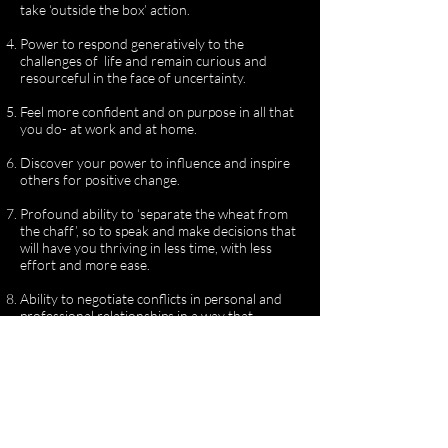
take ‘outside the box’ action.
Power to respond generatively to the
challenges of life and remain curious and
resourceful in the face of uncertainty.
Feel more confident and on purpose in all that
you do- at work and at home.
Discover your power to influence and inspire
others for positive change.
Profound ability to ‘separate the wheat from
the chaff’, so to speak and make decisions that
will have you thriving in less time, with less
effort and more ease.
Ability to negotiate conflicts in personal and
professional relationships in a way that
inspires self responsibility and deepens trust.
Natural radiance and authentic confidence
that makes you magnetic to support.
Discover the unique context and platform that
will support the flourishing of your gifts in the