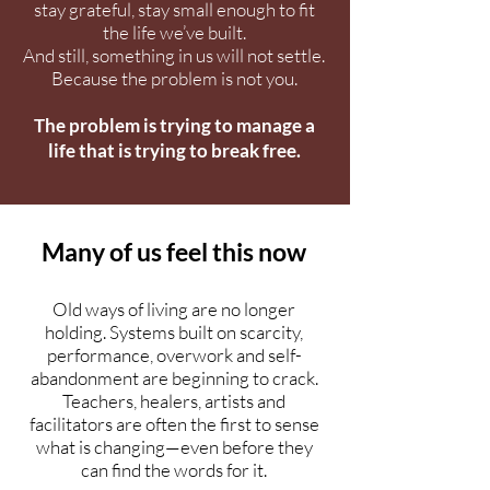
stay grateful, stay small enough to fit
the life we’ve built.
And still, something in us will not settle.
Because the problem is not you.
The problem is trying to manage a
life that is trying to break free.
Many of us feel this now
Old ways of living are no longer
holding. Systems built on scarcity,
performance, overwork and self-
abandonment are beginning to crack.
Teachers, healers, artists and
facilitators are often the first to sense
what is changing—even before they
can find the words for it.