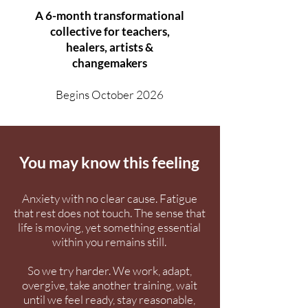
A 6-month transformational
collective for teachers,
healers, artists &
changemakers
Begins October 2026
You may know this feeling
Anxiety with no clear cause. Fatigue
that rest does not touch. The sense that
life is moving, yet something essential
within you remains still.
So we try harder. We work, adapt,
overgive, take another training, wait
until we feel ready, stay reasonable,