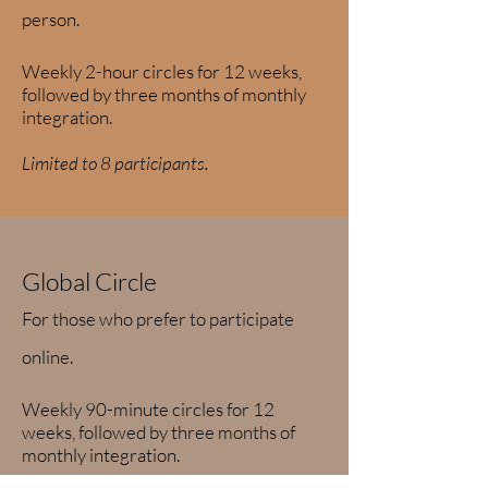
person.
Weekly 2-hour circles for 12 weeks,
followed by three months of monthly
integration.
Limited to 8 participants.
Global Circle
For those who prefer to participate
online.
Weekly 90-minute circles for 12
weeks, followed by three months of
monthly integration.