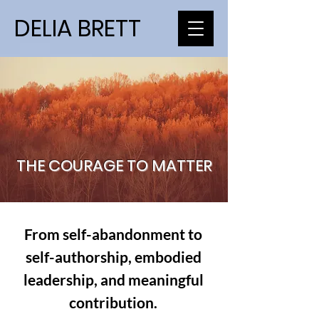
DELIA BRETT
THE COURAGE TO MATTER
From self-abandonment to
self-authorship, embodied
leadership, and meaningful
contribution.