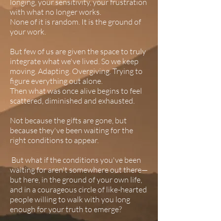
longing, your sensitivity, your frustration
with what no longer works.
None of it is random. It is the ground of
your work.
But few of us are given the space to truly
integrate what we've lived. So we keep
moving. Adapting. Overgiving. Trying to
figure everything out alone.
Then what was once alive begins to feel
scattered, diminished and exhausted.
Not because the gifts are gone, but
because they've been waiting for the
right conditions to appear.​
But what if the conditions you've been
waiting for aren't somewhere out there—
but here, in the ground of your own life,
and in a courageous circle of like-hearted
people willing to walk with you long
enough for your truth to emerge?