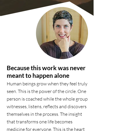
Because this work was never
meant to happen alone
Human beings grow when they feel truly
seen. This is the power of the circle. One
person is coached while the whole group
witnesses, listens, reflects and discovers
themselves in the process. The insight
that transforms one life becomes
medicine for everyone. This is the heart