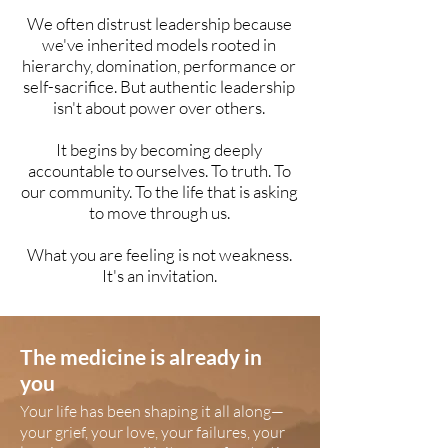
We often distrust leadership because
we've inherited models rooted in
hierarchy, domination, performance or
self-sacrifice. But authentic leadership
isn't about power over others.
It begins by becoming deeply
accountable to ourselves. To truth. To
our community. To the life that is asking
to move through us.
What you are feeling is not weakness.
It's an invitation.
The medicine is already in
you
Your life has been shaping it all along—
your grief, your love, your failures, your