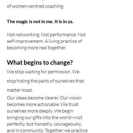
of women-centred coaching.
The magic is not in me. It is in us.
Not networking. Not performance. Not
self-improvement. A living practice of
becoming more real together.
What begins to change?
We stop waiting for permission. We
stop hiding the parts of ourselves that
matter most.
Our ideas become clearer. Our vision
becomes more actionable. We trust
ourselves more deeply. We begin
bringing our gifts into the world—not
perfectly, but honestly, courageously,
and in community. Together, we practice