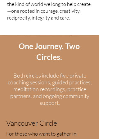
the kind of world we long to help create
—one rooted in courage, creativity,
reciprocity, integrity and care.
Choose the circle that best fits your life.
One Journey. Two
Circles.
Both circles include five private
coaching sessions, guided practices,
meditation recordings, practice
partners, and ongoing community
support.
Vancouver Circle
For those who want to gather in